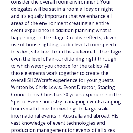
consider the overall room environment. Your
delegates will be sat in a room all day or night
and it’s equally important that we enhance all
areas of the environment creating an entire
event experience in addition planning what is
happening on the stage. Creative effects, clever
use of house lighting, audio levels from speech
to video, site lines from the audience to the stage
even the level of air-conditioning right through
to which water you choose for the tables. All
these elements work together to create the
overall SHOWcraft experience for your guests.
Written by Chris Lewis, Event Director, Staging
Connections. Chris has 20 years experience in the
Special Events industry managing events ranging
from small domestic meetings to large scale
international events in Australia and abroad. His
vast knowledge of event technologies and
production management for events of all sizes