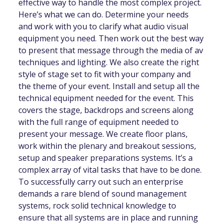
effective way to handle the most complex project.
Here’s what we can do. Determine your needs
and work with you to clarify what audio visual
equipment you need. Then work out the best way
to present that message through the media of av
techniques and lighting. We also create the right
style of stage set to fit with your company and
the theme of your event. Install and setup all the
technical equipment needed for the event. This
covers the stage, backdrops and screens along
with the full range of equipment needed to
present your message. We create floor plans,
work within the plenary and breakout sessions,
setup and speaker preparations systems. It’s a
complex array of vital tasks that have to be done.
To successfully carry out such an enterprise
demands a rare blend of sound management
systems, rock solid technical knowledge to
ensure that all systems are in place and running