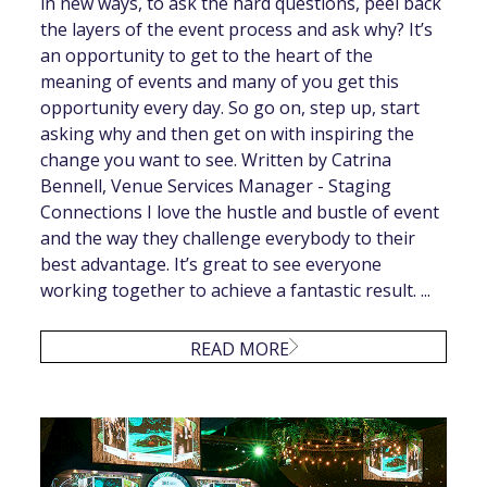
in new ways, to ask the hard questions, peel back
the layers of the event process and ask why? It’s
an opportunity to get to the heart of the
meaning of events and many of you get this
opportunity every day. So go on, step up, start
asking why and then get on with inspiring the
change you want to see. Written by Catrina
Bennell, Venue Services Manager - Staging
Connections I love the hustle and bustle of event
and the way they challenge everybody to their
best advantage. It’s great to see everyone
working together to achieve a fantastic result. ...
READ MORE