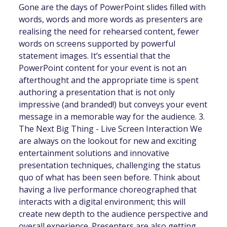
Gone are the days of PowerPoint slides filled with
words, words and more words as presenters are
realising the need for rehearsed content, fewer
words on screens supported by powerful
statement images. It’s essential that the
PowerPoint content for your event is not an
afterthought and the appropriate time is spent
authoring a presentation that is not only
impressive (and branded!) but conveys your event
message in a memorable way for the audience. 3.
The Next Big Thing - Live Screen Interaction We
are always on the lookout for new and exciting
entertainment solutions and innovative
presentation techniques, challenging the status
quo of what has been seen before. Think about
having a live performance choreographed that
interacts with a digital environment; this will
create new depth to the audience perspective and
overall experience. Presenters are also getting