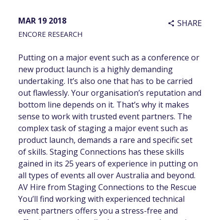
MAR 19 2018
SHARE
share
ENCORE RESEARCH
Putting on a major event such as a conference or
new product launch is a highly demanding
undertaking. It’s also one that has to be carried
out flawlessly. Your organisation’s reputation and
bottom line depends on it. That’s why it makes
sense to work with trusted event partners. The
complex task of staging a major event such as
product launch, demands a rare and specific set
of skills. Staging Connections has these skills
gained in its 25 years of experience in putting on
all types of events all over Australia and beyond.
AV Hire from Staging Connections to the Rescue
You’ll find working with experienced technical
event partners offers you a stress-free and