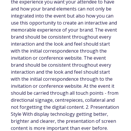
the experience you want your attendee to have
and how your brand elements can not only be
integrated into the event but also how you can
use this opportunity to create an interactive and
memorable experience of your brand. The event
brand should be consistent throughout every
interaction and the look and feel should start
with the initial correspondence through the
invitation or conference website. The event
brand should be consistent throughout every
interaction and the look and feel should start
with the initial correspondence through to the
invitation or conference website. At the event it
should be carried through all touch points - from
directional signage, centrepieces, collateral and
not forgetting the digital content. 2. Presentation
Style With display technology getting better,
brighter and clearer, the presentation of screen
content is more important than ever before.