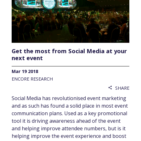
Get the most from Social Media at your
next event
Mar 19 2018
ENCORE RESEARCH
SHARE
share
Social Media has revolutionised event marketing
and as such has found a solid place in most event
communication plans. Used as a key promotional
tool it is driving awareness ahead of the event
and helping improve attendee numbers, but is it
helping improve the event experience and boost