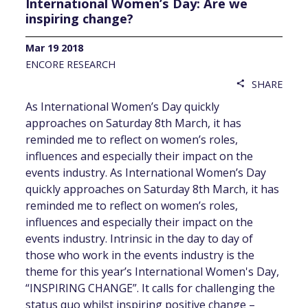
International Women’s Day: Are we
inspiring change?
Mar 19 2018
ENCORE RESEARCH
SHARE
share
As International Women’s Day quickly
approaches on Saturday 8th March, it has
reminded me to reflect on women’s roles,
influences and especially their impact on the
events industry. As International Women’s Day
quickly approaches on Saturday 8th March, it has
reminded me to reflect on women’s roles,
influences and especially their impact on the
events industry. Intrinsic in the day to day of
those who work in the events industry is the
theme for this year’s International Women's Day,
“INSPIRING CHANGE”. It calls for challenging the
status quo whilst inspiring positive change –