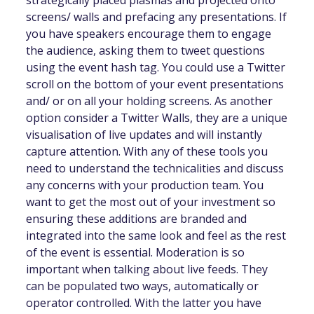
strategically placed plasmas and projected onto
screens/ walls and prefacing any presentations. If
you have speakers encourage them to engage
the audience, asking them to tweet questions
using the event hash tag. You could use a Twitter
scroll on the bottom of your event presentations
and/ or on all your holding screens. As another
option consider a Twitter Walls, they are a unique
visualisation of live updates and will instantly
capture attention. With any of these tools you
need to understand the technicalities and discuss
any concerns with your production team. You
want to get the most out of your investment so
ensuring these additions are branded and
integrated into the same look and feel as the rest
of the event is essential. Moderation is so
important when talking about live feeds. They
can be populated two ways, automatically or
operator controlled. With the latter you have