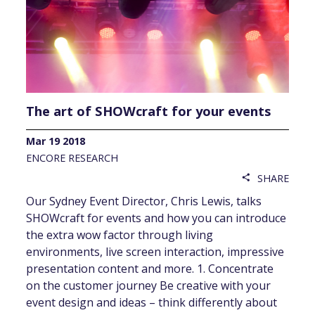
The art of SHOWcraft for your events
Mar 19 2018
ENCORE RESEARCH
SHARE
share
Our Sydney Event Director, Chris Lewis, talks
SHOWcraft for events and how you can introduce
the extra wow factor through living
environments, live screen interaction, impressive
presentation content and more. 1. Concentrate
on the customer journey Be creative with your
event design and ideas – think differently about