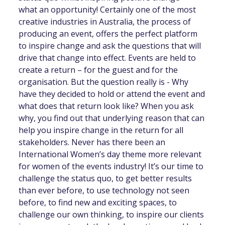
what an opportunity! Certainly one of the most
creative industries in Australia, the process of
producing an event, offers the perfect platform
to inspire change and ask the questions that will
drive that change into effect. Events are held to
create a return – for the guest and for the
organisation. But the question really is - Why
have they decided to hold or attend the event and
what does that return look like? When you ask
why, you find out that underlying reason that can
help you inspire change in the return for all
stakeholders. Never has there been an
International Women’s day theme more relevant
for women of the events industry! It’s our time to
challenge the status quo, to get better results
than ever before, to use technology not seen
before, to find new and exciting spaces, to
challenge our own thinking, to inspire our clients