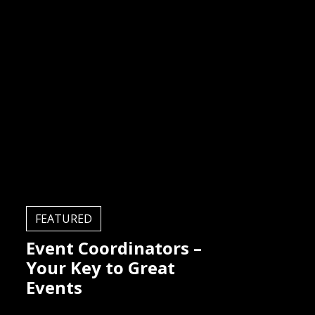
FEATURED
Event Coordinators –
Your Key to Great
Events