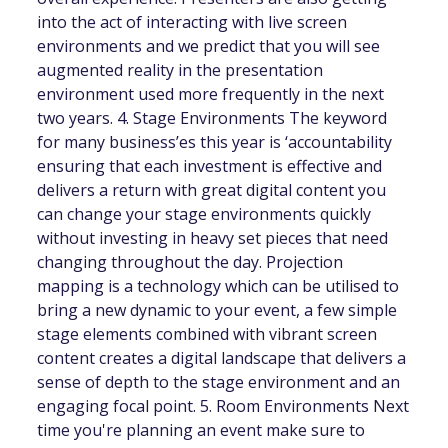
into the act of interacting with live screen
environments and we predict that you will see
augmented reality in the presentation
environment used more frequently in the next
two years. 4. Stage Environments The keyword
for many business’es this year is ‘accountability
ensuring that each investment is effective and
delivers a return with great digital content you
can change your stage environments quickly
without investing in heavy set pieces that need
changing throughout the day. Projection
mapping is a technology which can be utilised to
bring a new dynamic to your event, a few simple
stage elements combined with vibrant screen
content creates a digital landscape that delivers a
sense of depth to the stage environment and an
engaging focal point. 5. Room Environments Next
time you're planning an event make sure to