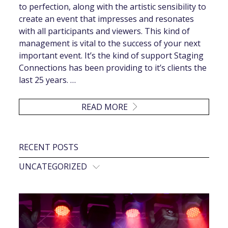
to perfection, along with the artistic sensibility to
create an event that impresses and resonates
with all participants and viewers. This kind of
management is vital to the success of your next
important event. It’s the kind of support Staging
Connections has been providing to it’s clients the
last 25 years. …
READ MORE
RECENT POSTS
UNCATEGORIZED