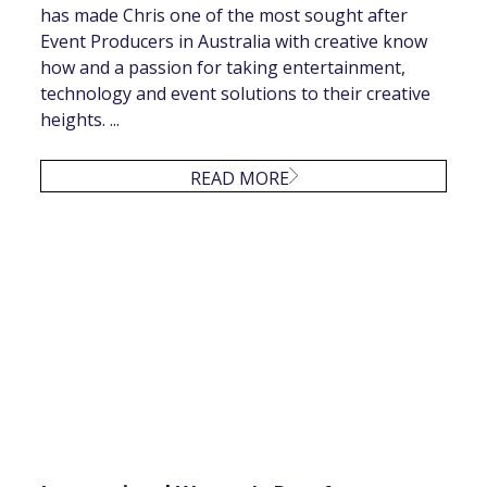
has made Chris one of the most sought after
Event Producers in Australia with creative know
how and a passion for taking entertainment,
technology and event solutions to their creative
heights. ...
READ MORE