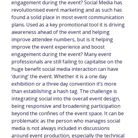
engagement during the event? Social Media has
revolutionised event marketing and as such has
found a solid place in most event communication
plans. Used as a key promotional tool it is driving
awareness ahead of the event and helping
improve attendee numbers, but is it helping
improve the event experience and boost
engagement during the event? Many event
professionals are still failing to capitalise on the
huge benefit social media interaction can have
‘during’ the event. Whether it is a one day
exhibition or a three day convention it’s more
than establishing a hash tag. The challenge is
integrating social into the overall event design,
being responsive and broadening participation
beyond the confines of the event space. It can be
problematic as the person who manages social
media is not always included in discussions
around event production, especially the technical