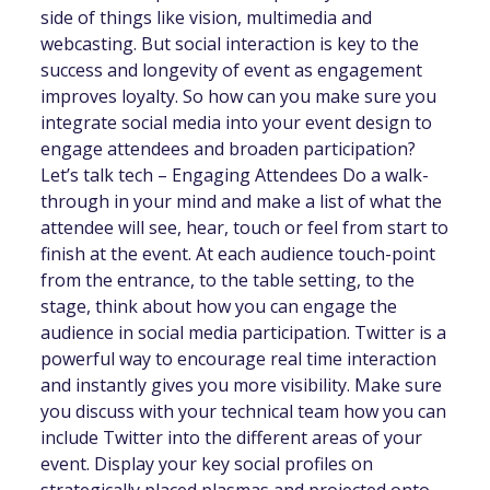
side of things like vision, multimedia and
webcasting. But social interaction is key to the
success and longevity of event as engagement
improves loyalty. So how can you make sure you
integrate social media into your event design to
engage attendees and broaden participation?
Let’s talk tech – Engaging Attendees Do a walk-
through in your mind and make a list of what the
attendee will see, hear, touch or feel from start to
finish at the event. At each audience touch-point
from the entrance, to the table setting, to the
stage, think about how you can engage the
audience in social media participation. Twitter is a
powerful way to encourage real time interaction
and instantly gives you more visibility. Make sure
you discuss with your technical team how you can
include Twitter into the different areas of your
event. Display your key social profiles on