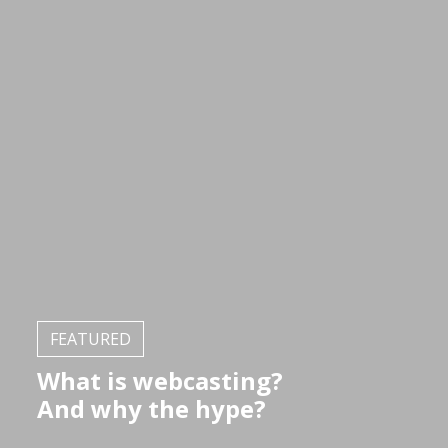
FEATURED
What is webcasting?
And why the hype?