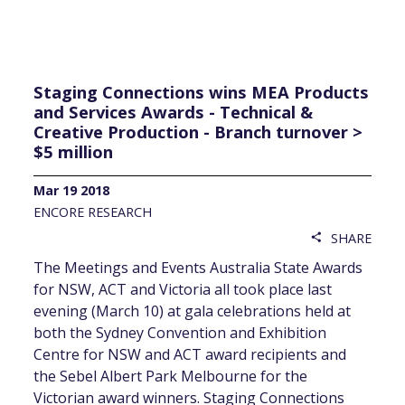
Staging Connections wins MEA Products
and Services Awards - Technical &
Creative Production - Branch turnover >
$5 million
Mar 19 2018
ENCORE RESEARCH
SHARE
share
The Meetings and Events Australia State Awards
for NSW, ACT and Victoria all took place last
evening (March 10) at gala celebrations held at
both the Sydney Convention and Exhibition
Centre for NSW and ACT award recipients and
the Sebel Albert Park Melbourne for the
Victorian award winners. Staging Connections