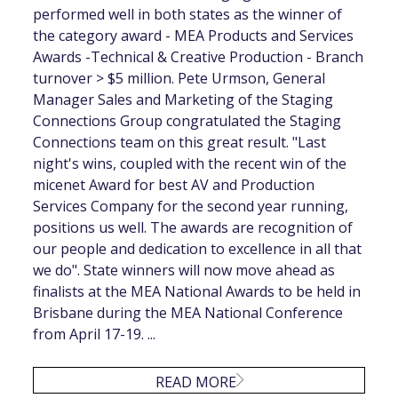
performed well in both states as the winner of
the category award - MEA Products and Services
Awards -Technical & Creative Production - Branch
turnover > $5 million. Pete Urmson, General
Manager Sales and Marketing of the Staging
Connections Group congratulated the Staging
Connections team on this great result. "Last
night's wins, coupled with the recent win of the
micenet Award for best AV and Production
Services Company for the second year running,
positions us well. The awards are recognition of
our people and dedication to excellence in all that
we do". State winners will now move ahead as
finalists at the MEA National Awards to be held in
Brisbane during the MEA National Conference
from April 17-19. ...
READ MORE