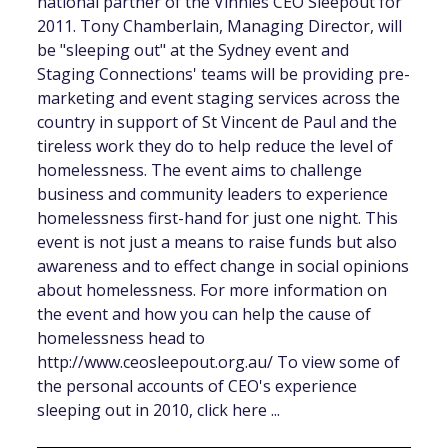
national partner of the Vinnies CEO Sleepout for
2011. Tony Chamberlain, Managing Director, will
be "sleeping out" at the Sydney event and
Staging Connections' teams will be providing pre-
marketing and event staging services across the
country in support of St Vincent de Paul and the
tireless work they do to help reduce the level of
homelessness. The event aims to challenge
business and community leaders to experience
homelessness first-hand for just one night. This
event is not just a means to raise funds but also
awareness and to effect change in social opinions
about homelessness. For more information on
the event and how you can help the cause of
homelessness head to
http://www.ceosleepout.org.au/ To view some of
the personal accounts of CEO's experience
sleeping out in 2010, click here ...