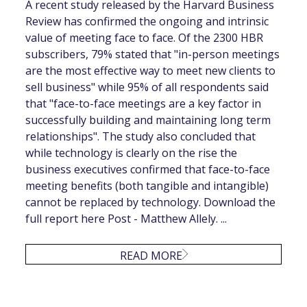
A recent study released by the Harvard Business
Review has confirmed the ongoing and intrinsic
value of meeting face to face. Of the 2300 HBR
subscribers, 79% stated that "in-person meetings
are the most effective way to meet new clients to
sell business" while 95% of all respondents said
that "face-to-face meetings are a key factor in
successfully building and maintaining long term
relationships". The study also concluded that
while technology is clearly on the rise the
business executives confirmed that face-to-face
meeting benefits (both tangible and intangible)
cannot be replaced by technology. Download the
full report here Post - Matthew Allely. ...
READ MORE