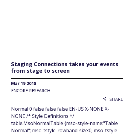
Staging Connections takes your events
from stage to screen
Mar 19 2018
ENCORE RESEARCH
SHARE
share
Normal 0 false false false EN-US X-NONE X-
NONE /* Style Definitions */
table.MsoNormalTable {mso-style-name:"Table
Normal"; mso-tstyle-rowband-size:0; mso-tstyle-