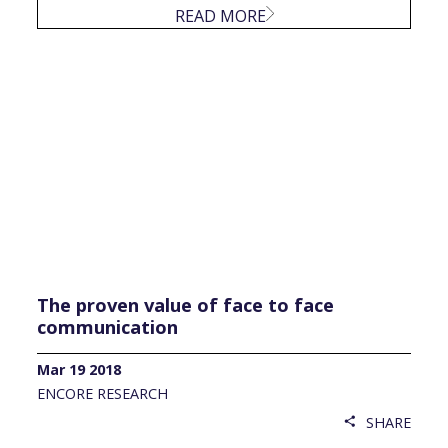
READ MORE
The proven value of face to face
communication
Mar 19 2018
ENCORE RESEARCH
SHARE
share