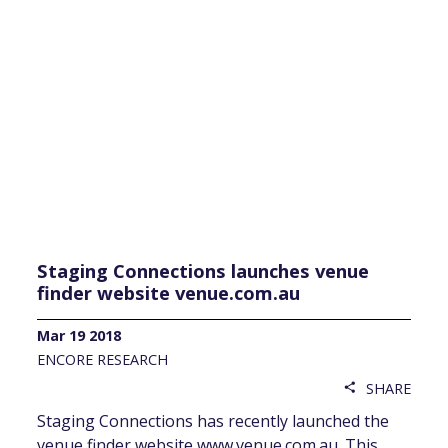
Staging Connections launches venue
finder website venue.com.au
Mar 19 2018
ENCORE RESEARCH
SHARE
share
Staging Connections has recently launched the
venue finder website www.venue.com.au. This