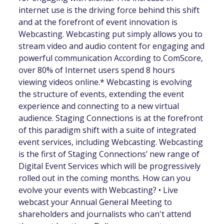
internet use is the driving force behind this shift
and at the forefront of event innovation is
Webcasting. Webcasting put simply allows you to
stream video and audio content for engaging and
powerful communication According to ComScore,
over 80% of Internet users spend 8 hours
viewing videos online.* Webcasting is evolving
the structure of events, extending the event
experience and connecting to a new virtual
audience. Staging Connections is at the forefront
of this paradigm shift with a suite of integrated
event services, including Webcasting. Webcasting
is the first of Staging Connections’ new range of
Digital Event Services which will be progressively
rolled out in the coming months. How can you
evolve your events with Webcasting? • Live
webcast your Annual General Meeting to
shareholders and journalists who can't attend