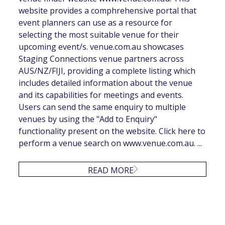
website provides a comphrehensive portal that
event planners can use as a resource for
selecting the most suitable venue for their
upcoming event/s. venue.com.au showcases
Staging Connections venue partners across
AUS/NZ/FIJI, providing a complete listing which
includes detailed information about the venue
and its capabilities for meetings and events.
Users can send the same enquiry to multiple
venues by using the "Add to Enquiry"
functionality present on the website. Click here to
perform a venue search on www.venue.com.au. ...
READ MORE