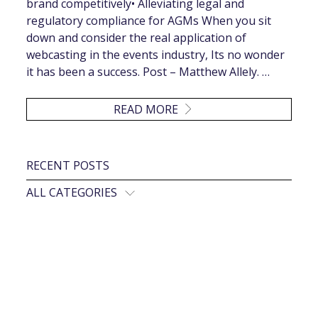
brand competitively• Alleviating legal and
regulatory compliance for AGMs When you sit
down and consider the real application of
webcasting in the events industry, Its no wonder
it has been a success. Post – Matthew Allely. …
READ MORE
RECENT POSTS
ALL CATEGORIES