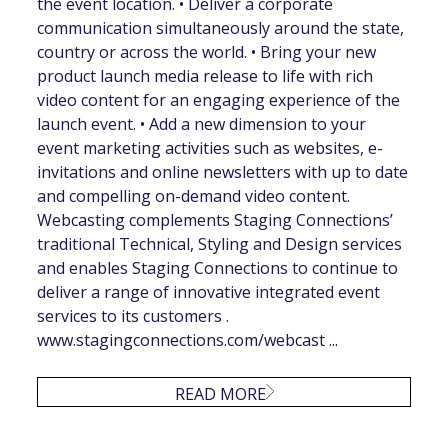
the event location. • Deliver a corporate
communication simultaneously around the state,
country or across the world. • Bring your new
product launch media release to life with rich
video content for an engaging experience of the
launch event. • Add a new dimension to your
event marketing activities such as websites, e-
invitations and online newsletters with up to date
and compelling on-demand video content.
Webcasting complements Staging Connections’
traditional Technical, Styling and Design services
and enables Staging Connections to continue to
deliver a range of innovative integrated event
services to its customers .
www.stagingconnections.com/webcast ...
READ MORE