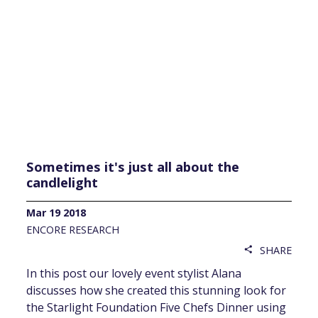
Sometimes it's just all about the
candlelight
Mar 19 2018
ENCORE RESEARCH
SHARE
share
In this post our lovely event stylist Alana
discusses how she created this stunning look for
the Starlight Foundation Five Chefs Dinner using