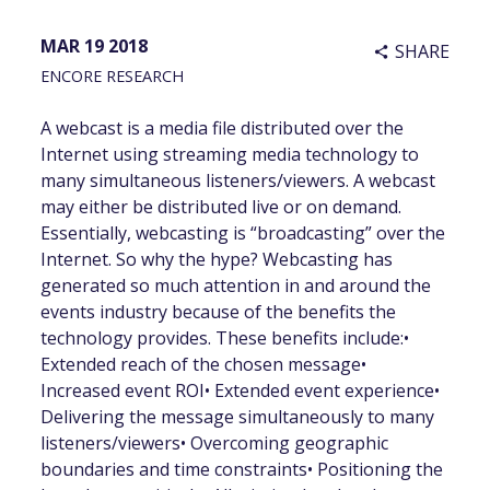
MAR 19 2018
SHARE
share
ENCORE RESEARCH
A webcast is a media file distributed over the
Internet using streaming media technology to
many simultaneous listeners/viewers. A webcast
may either be distributed live or on demand.
Essentially, webcasting is “broadcasting” over the
Internet. So why the hype? Webcasting has
generated so much attention in and around the
events industry because of the benefits the
technology provides. These benefits include:•
Extended reach of the chosen message•
Increased event ROI• Extended event experience•
Delivering the message simultaneously to many
listeners/viewers• Overcoming geographic
boundaries and time constraints• Positioning the