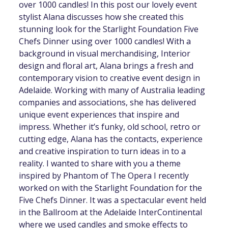
over 1000 candles! In this post our lovely event
stylist Alana discusses how she created this
stunning look for the Starlight Foundation Five
Chefs Dinner using over 1000 candles! With a
background in visual merchandising, Interior
design and floral art, Alana brings a fresh and
contemporary vision to creative event design in
Adelaide. Working with many of Australia leading
companies and associations, she has delivered
unique event experiences that inspire and
impress. Whether it’s funky, old school, retro or
cutting edge, Alana has the contacts, experience
and creative inspiration to turn ideas in to a
reality. I wanted to share with you a theme
inspired by Phantom of The Opera I recently
worked on with the Starlight Foundation for the
Five Chefs Dinner. It was a spectacular event held
in the Ballroom at the Adelaide InterContinental
where we used candles and smoke effects to