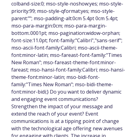
colband-size:0; mso-style-noshow:yes; mso-style-
priority:99; mso-style-qformat:yes; mso-style-
parent:""; mso-padding-alt:0cm 5.4pt 0cm 5.4pt;
mso-para-margin:0cm; mso-para-margin-
bottom:.0001pt; mso-pagination:widow-orphan;
font-size:11.0pt; font-family:"Calibri","sans-serif";
mso-ascii-font-family:Calibri; mso-ascii-theme-
font:minor-latin; mso-fareast-font-family:"Times
New Roman"; mso-fareast-theme-font:minor-
fareast; mso-hansi-font-family:Calibri; mso-hansi-
theme-font:minor-latin; mso-bidi-font-
family:"Times New Roman"; mso-bidi-theme-
font:minor-bidi;} Do you want to deliver dynamic
and engaging event communications?
Strengthen the impact of your message and
extend the reach of your event? Event
communications is at a tipping point of change
with the technological age offering new avenues
for engaging with clients. The increase in