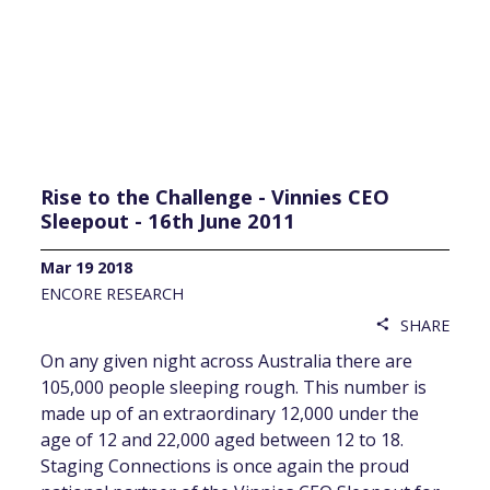
Rise to the Challenge - Vinnies CEO
Sleepout - 16th June 2011
Mar 19 2018
ENCORE RESEARCH
SHARE
share
On any given night across Australia there are
105,000 people sleeping rough. This number is
made up of an extraordinary 12,000 under the
age of 12 and 22,000 aged between 12 to 18.
Staging Connections is once again the proud