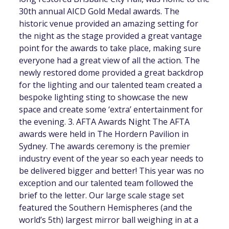
30th annual AICD Gold Medal awards. The
historic venue provided an amazing setting for
the night as the stage provided a great vantage
point for the awards to take place, making sure
everyone had a great view of all the action. The
newly restored dome provided a great backdrop
for the lighting and our talented team created a
bespoke lighting sting to showcase the new
space and create some ‘extra’ entertainment for
the evening. 3. AFTA Awards Night The AFTA
awards were held in The Hordern Pavilion in
Sydney. The awards ceremony is the premier
industry event of the year so each year needs to
be delivered bigger and better! This year was no
exception and our talented team followed the
brief to the letter. Our large scale stage set
featured the Southern Hemispheres (and the
world’s 5th) largest mirror ball weighing in at a