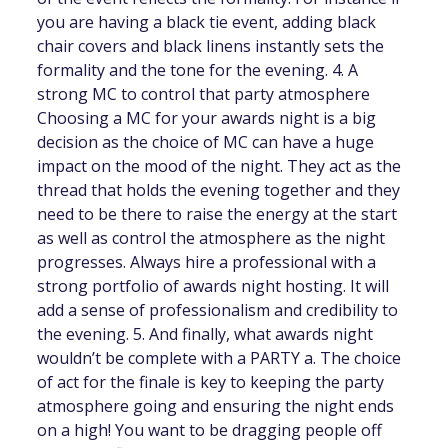
you are having a black tie event, adding black
chair covers and black linens instantly sets the
formality and the tone for the evening. 4. A
strong MC to control that party atmosphere
Choosing a MC for your awards night is a big
decision as the choice of MC can have a huge
impact on the mood of the night. They act as the
thread that holds the evening together and they
need to be there to raise the energy at the start
as well as control the atmosphere as the night
progresses. Always hire a professional with a
strong portfolio of awards night hosting. It will
add a sense of professionalism and credibility to
the evening. 5. And finally, what awards night
wouldn’t be complete with a PARTY a. The choice
of act for the finale is key to keeping the party
atmosphere going and ensuring the night ends
on a high! You want to be dragging people off