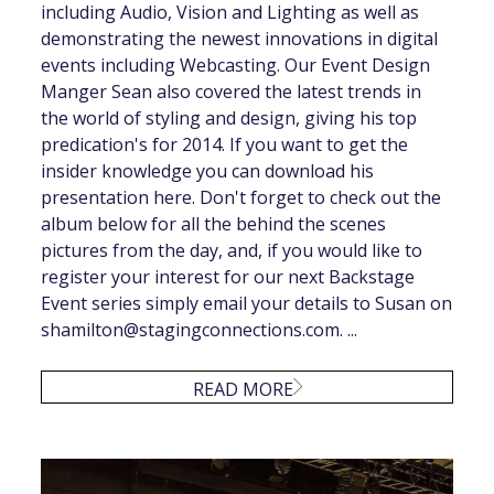
including Audio, Vision and Lighting as well as
demonstrating the newest innovations in digital
events including Webcasting. Our Event Design
Manger Sean also covered the latest trends in
the world of styling and design, giving his top
predication's for 2014. If you want to get the
insider knowledge you can download his
presentation here. Don't forget to check out the
album below for all the behind the scenes
pictures from the day, and, if you would like to
register your interest for our next Backstage
Event series simply email your details to Susan on
shamilton@stagingconnections.com
. ...
READ MORE