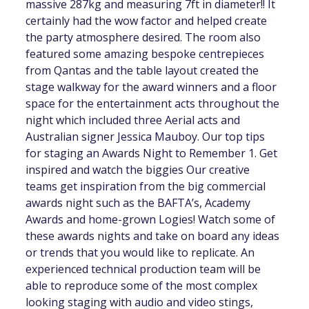
massive 287kg and measuring 7ft in diameter!! It
certainly had the wow factor and helped create
the party atmosphere desired. The room also
featured some amazing bespoke centrepieces
from Qantas and the table layout created the
stage walkway for the award winners and a floor
space for the entertainment acts throughout the
night which included three Aerial acts and
Australian signer Jessica Mauboy. Our top tips
for staging an Awards Night to Remember 1. Get
inspired and watch the biggies Our creative
teams get inspiration from the big commercial
awards night such as the BAFTA’s, Academy
Awards and home-grown Logies! Watch some of
these awards nights and take on board any ideas
or trends that you would like to replicate. An
experienced technical production team will be
able to reproduce some of the most complex
looking staging with audio and video stings,