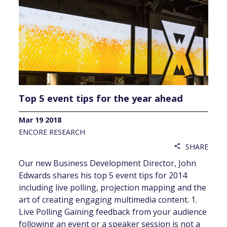
Top 5 event tips for the year ahead
Mar 19 2018
ENCORE RESEARCH
SHARE
share
Our new Business Development Director, John
Edwards shares his top 5 event tips for 2014
including live polling, projection mapping and the
art of creating engaging multimedia content. 1.
Live Polling Gaining feedback from your audience
following an event or a speaker session is not a