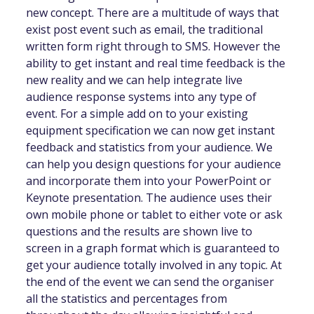
new concept. There are a multitude of ways that
exist post event such as email, the traditional
written form right through to SMS. However the
ability to get instant and real time feedback is the
new reality and we can help integrate live
audience response systems into any type of
event. For a simple add on to your existing
equipment specification we can now get instant
feedback and statistics from your audience. We
can help you design questions for your audience
and incorporate them into your PowerPoint or
Keynote presentation. The audience uses their
own mobile phone or tablet to either vote or ask
questions and the results are shown live to
screen in a graph format which is guaranteed to
get your audience totally involved in any topic. At
the end of the event we can send the organiser
all the statistics and percentages from