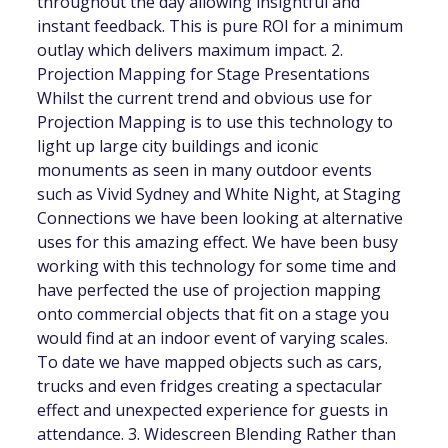
throughout the day allowing insightful and
instant feedback. This is pure ROI for a minimum
outlay which delivers maximum impact. 2.
Projection Mapping for Stage Presentations
Whilst the current trend and obvious use for
Projection Mapping is to use this technology to
light up large city buildings and iconic
monuments as seen in many outdoor events
such as Vivid Sydney and White Night, at Staging
Connections we have been looking at alternative
uses for this amazing effect. We have been busy
working with this technology for some time and
have perfected the use of projection mapping
onto commercial objects that fit on a stage you
would find at an indoor event of varying scales.
To date we have mapped objects such as cars,
trucks and even fridges creating a spectacular
effect and unexpected experience for guests in
attendance. 3. Widescreen Blending Rather than