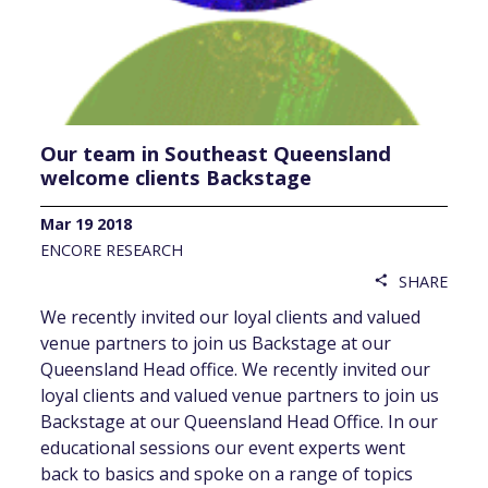
Our team in Southeast Queensland
welcome clients Backstage
Mar 19 2018
ENCORE RESEARCH
SHARE
share
We recently invited our loyal clients and valued
venue partners to join us Backstage at our
Queensland Head office. We recently invited our
loyal clients and valued venue partners to join us
Backstage at our Queensland Head Office. In our
educational sessions our event experts went
back to basics and spoke on a range of topics