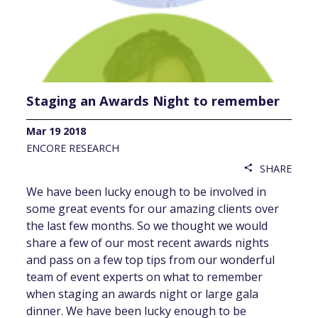
Staging an Awards Night to remember
Mar 19 2018
ENCORE RESEARCH
SHARE
share
We have been lucky enough to be involved in
some great events for our amazing clients over
the last few months. So we thought we would
share a few of our most recent awards nights
and pass on a few top tips from our wonderful
team of event experts on what to remember
when staging an awards night or large gala
dinner. We have been lucky enough to be