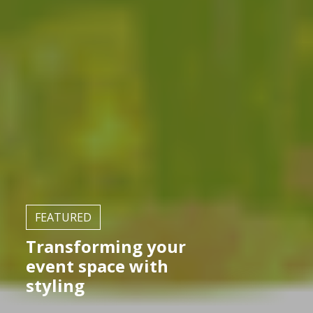
FEATURED
Transforming your
event space with
styling