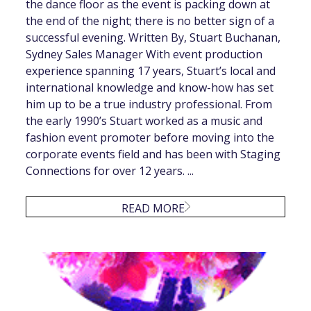
the dance floor as the event is packing down at
the end of the night; there is no better sign of a
successful evening. Written By, Stuart Buchanan,
Sydney Sales Manager With event production
experience spanning 17 years, Stuart’s local and
international knowledge and know-how has set
him up to be a true industry professional. From
the early 1990’s Stuart worked as a music and
fashion event promoter before moving into the
corporate events field and has been with Staging
Connections for over 12 years. ...
READ MORE