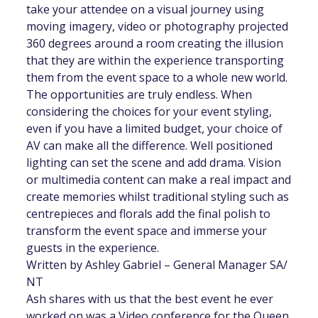
take your attendee on a visual journey using
moving imagery, video or photography projected
360 degrees around a room creating the illusion
that they are within the experience transporting
them from the event space to a whole new world.
The opportunities are truly endless. When
considering the choices for your event styling,
even if you have a limited budget, your choice of
AV can make all the difference. Well positioned
lighting can set the scene and add drama. Vision
or multimedia content can make a real impact and
create memories whilst traditional styling such as
centrepieces and florals add the final polish to
transform the event space and immerse your
guests in the experience.
Written by Ashley Gabriel – General Manager SA/
NT
Ash shares with us that the best event he ever
worked on was a Video conference for the Queen.