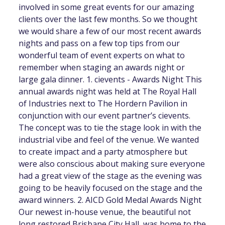
involved in some great events for our amazing
clients over the last few months. So we thought
we would share a few of our most recent awards
nights and pass on a few top tips from our
wonderful team of event experts on what to
remember when staging an awards night or
large gala dinner. 1. cievents - Awards Night This
annual awards night was held at The Royal Hall
of Industries next to The Hordern Pavilion in
conjunction with our event partner’s cievents.
The concept was to tie the stage look in with the
industrial vibe and feel of the venue. We wanted
to create impact and a party atmosphere but
were also conscious about making sure everyone
had a great view of the stage as the evening was
going to be heavily focused on the stage and the
award winners. 2. AICD Gold Medal Awards Night
Our newest in-house venue, the beautiful not
long restored Brisbane City Hall, was home to the