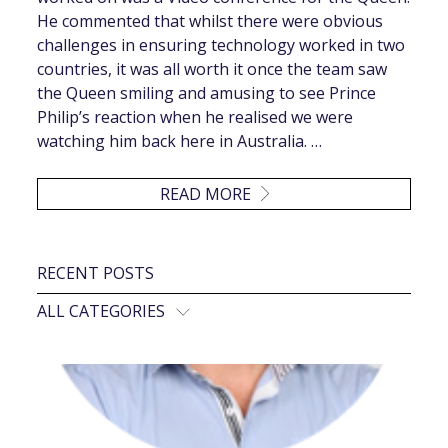
He commented that whilst there were obvious
challenges in ensuring technology worked in two
countries, it was all worth it once the team saw
the Queen smiling and amusing to see Prince
Philip’s reaction when he realised we were
watching him back here in Australia. …
READ MORE
RECENT POSTS
ALL CATEGORIES