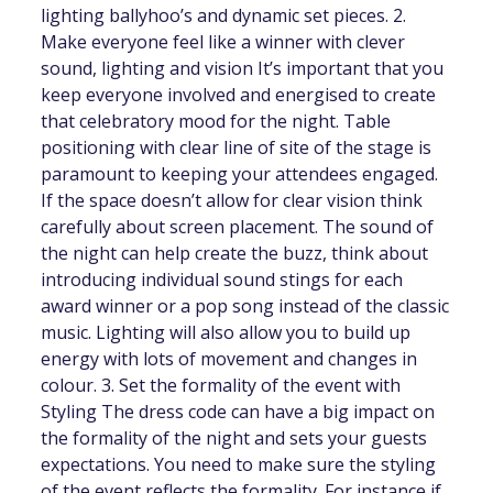
lighting ballyhoo’s and dynamic set pieces. 2.
Make everyone feel like a winner with clever
sound, lighting and vision It’s important that you
keep everyone involved and energised to create
that celebratory mood for the night. Table
positioning with clear line of site of the stage is
paramount to keeping your attendees engaged.
If the space doesn’t allow for clear vision think
carefully about screen placement. The sound of
the night can help create the buzz, think about
introducing individual sound stings for each
award winner or a pop song instead of the classic
music. Lighting will also allow you to build up
energy with lots of movement and changes in
colour. 3. Set the formality of the event with
Styling The dress code can have a big impact on
the formality of the night and sets your guests
expectations. You need to make sure the styling
of the event reflects the formality. For instance if