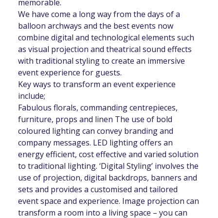
memorable.
We have come a long way from the days of a
balloon archways and the best events now
combine digital and technological elements such
as visual projection and theatrical sound effects
with traditional styling to create an immersive
event experience for guests.
Key ways to transform an event experience
include;
Fabulous florals, commanding centrepieces,
furniture, props and linen The use of bold
coloured lighting can convey branding and
company messages. LED lighting offers an
energy efficient, cost effective and varied solution
to traditional lighting. ‘Digital Styling’ involves the
use of projection, digital backdrops, banners and
sets and provides a customised and tailored
event space and experience. Image projection can
transform a room into a living space – you can