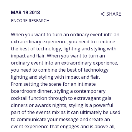
MAR 19 2018
SHARE
share
ENCORE RESEARCH
When you want to turn an ordinary event into an
extraordinary experience, you need to combine
the best of technology, lighting and styling with
impact and flair. When you want to turn an
ordinary event into an extraordinary experience,
you need to combine the best of technology,
lighting and styling with impact and flair.
From setting the scene for an intimate
boardroom dinner, styling a contemporary
cocktail function through to extravagant gala
dinners or awards nights, styling is a powerful
part of the events mix as it can ultimately be used
to communicate your message and create an
event experience that engages and is above all,