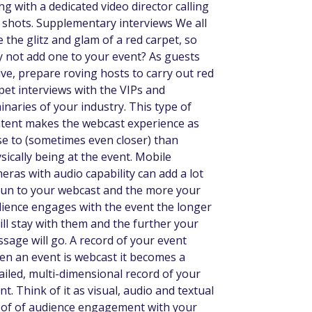
ng with a dedicated video director calling
 shots. Supplementary interviews We all
e the glitz and glam of a red carpet, so
 not add one to your event? As guests
ive, prepare roving hosts to carry out red
pet interviews with the VIPs and
inaries of your industry. This type of
tent makes the webcast experience as
se to (sometimes even closer) than
sically being at the event. Mobile
eras with audio capability can add a lot
fun to your webcast and the more your
ience engages with the event the longer
will stay with them and the further your
sage will go. A record of your event
n an event is webcast it becomes a
ailed, multi-dimensional record of your
nt. Think of it as visual, audio and textual
of of audience engagement with your