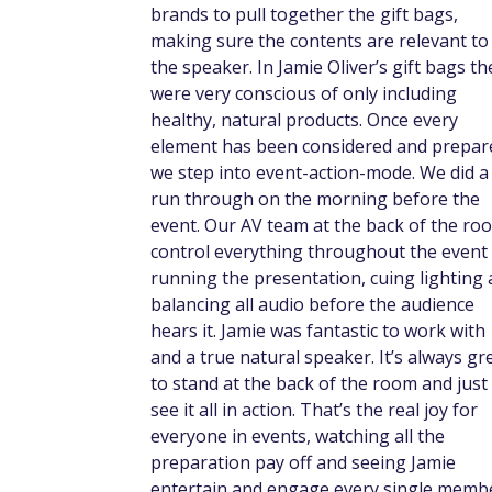
brands to pull together the gift bags,
making sure the contents are relevant to
the speaker. In Jamie Oliver’s gift bags th
were very conscious of only including
healthy, natural products. Once every
element has been considered and prepar
we step into event-action-mode. We did a 
run through on the morning before the
event. Our AV team at the back of the ro
control everything throughout the event
running the presentation, cuing lighting
balancing all audio before the audience
hears it. Jamie was fantastic to work with
and a true natural speaker. It’s always gr
to stand at the back of the room and just
see it all in action. That’s the real joy for
everyone in events, watching all the
preparation pay off and seeing Jamie
entertain and engage every single memb