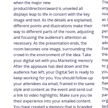
The
when the major new
any
product/direction/award is unveiled all
now
displays leap to life in concert with the key
as 
image and text. As the details are explained,
rem
different points and illustrations make their
per
way to different parts of the room, adjusting
fre
and focusing the audience’s attention as
adv
necessary. As the presentation ends, the
Eve
room becomes one image, surrounding the
the
crowd in the environment of the idea. Take
mar
your digital set with you Marketing memory
to 
After the applause has died down and the
you
audience has left, your Digital Set is ready to
que
keep working for you. You should follow-up
fla
your attendees via email, framed in the same
The
style and content as the event and send out
par
a link to video highlights. Make sure you tie
org
their experience into your emailed content.
tec
You have created a memory that is branded