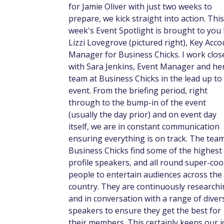
for Jamie Oliver with just two weeks to
prepare, we kick straight into action. This
week's Event Spotlight is brought to you
Lizzi Lovegrove (pictured right), Key Acco
Manager for Business Chicks. I work clos
with Sara Jenkins, Event Manager and he
team at Business Chicks in the lead up to
event. From the briefing period, right
through to the bump-in of the event
(usually the day prior) and on event day
itself, we are in constant communication
ensuring everything is on track. The team
Business Chicks find some of the highest
profile speakers, and all round super-coo
people to entertain audiences across the
country. They are continuously research
and in conversation with a range of diver
speakers to ensure they get the best for
their members. This certainly keeps our 