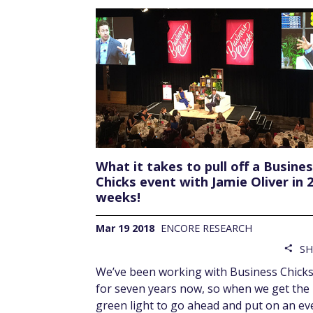
What it takes to pull off a Busine
Chicks event with Jamie Oliver in 
weeks!
Mar 19 2018
ENCORE RESEARCH
SH
share
We’ve been working with Business Chick
for seven years now, so when we get the
green light to go ahead and put on an ev