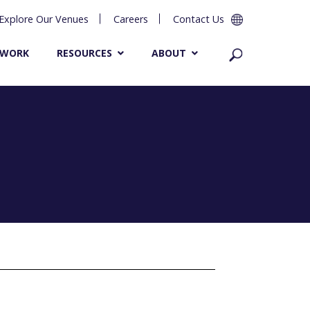
Explore Our Venues
Careers
Contact Us
 WORK
RESOURCES
ABOUT