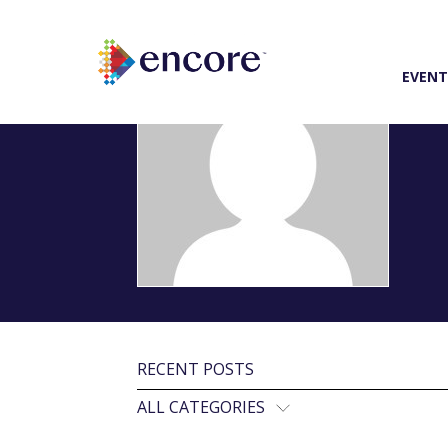
EVENT
RECENT POSTS
ALL CATEGORIES