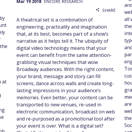
Mar 19 2018
ENCORE RESEARCH
and
SHARE
share
web
 by
all
A theatrical set is a combination of
unt
the
engineering, practicality and imagination
ely
int
that, at its best, becomes part of a show’s
r
typ
narrative as it helps tell it. The ubiquity of
 the
and
digital video technology means that your
par
event can benefit from the same attention-
eng
grabbing visual techniques that wow
Tod
Broadway audiences. With the right content,
cus
your brand, message and story can fill
 at
hou
screens, dance across walls and create long-
gra
lasting impressions in your audience’s
l
med
memories. Even better, your content can be
are
transported to new venues, re-used in
ing
web
electronic communication, broadcast on web
se
the
and re-purposed as a promotional tool after
Soc
your event is over. What is a digital set?
job