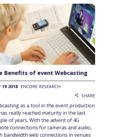
e Benefits of event Webcasting
 19 2018
ENCORE RESEARCH
SHARE
share
casting as a tool in the event production
 has really reached maturity in the last
ple of years. With the advent of 4G
ote connections for cameras and audio,
h bandwidth web connections in venues