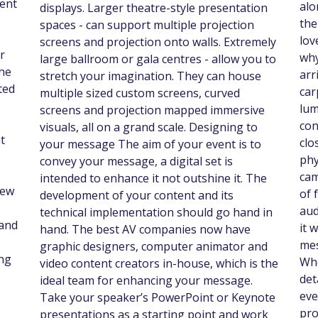
vent
alo
displays. Larger theatre-style presentation
the
spaces - can support multiple projection
lov
screens and projection onto walls. Extremely
r
why
large ballroom or gala centres - allow you to
the
arr
stretch your imagination. They can house
ted
car
multiple sized custom screens, curved
lum
screens and projection mapped immersive
con
visuals, all on a grand scale. Designing to
t
clo
your message The aim of your event is to
phy
convey your message, a digital set is
cam
intended to enhance it not outshine it. The
rew
of 
development of your content and its
aud
technical implementation should go hand in
 and
it 
hand. The best AV companies now have
mes
graphic designers, computer animator and
ng
Whe
video content creators in-house, which is the
det
ideal team for enhancing your message.
eve
Take your speaker’s PowerPoint or Keynote
pro
presentations as a starting point and work