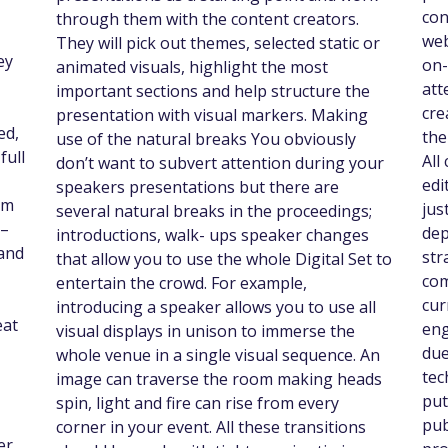
con
through them with the content creators.
web
They will pick out themes, selected static or
ey
on-
animated visuals, highlight the most
att
important sections and help structure the
cre
presentation with visual markers. Making
ed,
the
use of the natural breaks You obviously
full
All
don’t want to subvert attention during your
edi
speakers presentations but there are
om
jus
several natural breaks in the proceedings;
 –
dep
introductions, walk- ups speaker changes
 and
str
that allow you to use the whole Digital Set to
com
entertain the crowd. For example,
cur
introducing a speaker allows you to use all
eat
eng
visual displays in unison to immerse the
due
whole venue in a single visual sequence. An
tec
image can traverse the room making heads
put
spin, light and fire can rise from every
pub
corner in your event. All these transitions
er