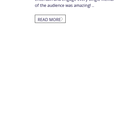
of the audience was amazing! ...
READ MORE