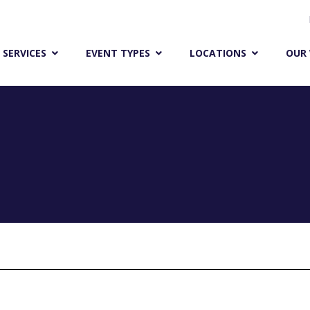
ENCORE RESEARCH
 SERVICES
EVENT TYPES
LOCATIONS
OUR