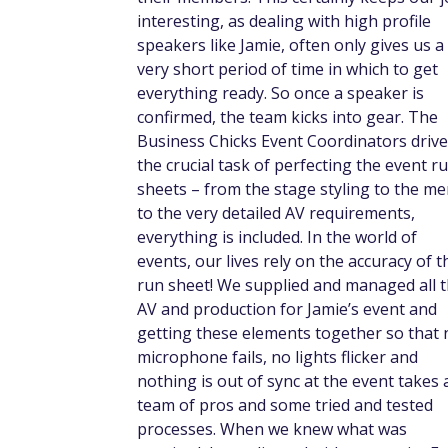
interesting, as dealing with high profile
speakers like Jamie, often only gives us a
very short period of time in which to get
everything ready. So once a speaker is
confirmed, the team kicks into gear. The
Business Chicks Event Coordinators drive
the crucial task of perfecting the event r
sheets – from the stage styling to the me
to the very detailed AV requirements,
everything is included. In the world of
events, our lives rely on the accuracy of t
run sheet! We supplied and managed all 
AV and production for Jamie’s event and
getting these elements together so that 
microphone fails, no lights flicker and
nothing is out of sync at the event takes 
team of pros and some tried and tested
processes. When we knew what was