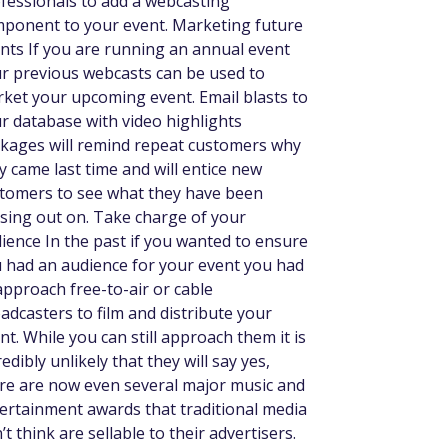
fessionals to add a webcasting
ponent to your event. Marketing future
nts If you are running an annual event
r previous webcasts can be used to
ket your upcoming event. Email blasts to
r database with video highlights
kages will remind repeat customers why
y came last time and will entice new
tomers to see what they have been
sing out on. Take charge of your
ience In the past if you wanted to ensure
 had an audience for your event you had
approach free-to-air or cable
adcasters to film and distribute your
nt. While you can still approach them it is
redibly unlikely that they will say yes,
re are now even several major music and
ertainment awards that traditional media
’t think are sellable to their advertisers.