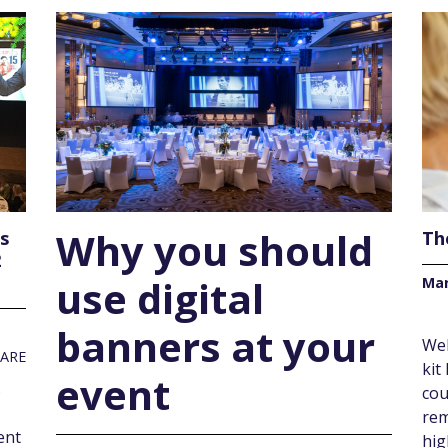
Why you should
ss
Th
2
use digital
Mar
banners at your
Web
ARE
kit
event
s
cou
rem
ent
hig