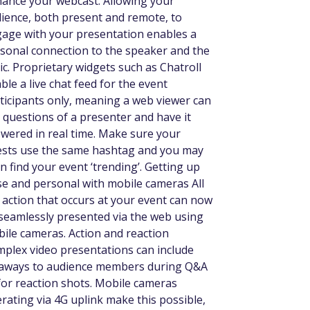
ance your webcast. Allowing your
ience, both present and remote, to
age with your presentation enables a
sonal connection to the speaker and the
ic. Proprietary widgets such as Chatroll
ble a live chat feed for the event
ticipants only, meaning a web viewer can
 questions of a presenter and have it
wered in real time. Make sure your
sts use the same hashtag and you may
n find your event ‘trending’. Getting up
se and personal with mobile cameras All
 action that occurs at your event can now
seamlessly presented via the web using
ile cameras. Action and reaction
plex video presentations can include
aways to audience members during Q&A
for reaction shots. Mobile cameras
rating via 4G uplink make this possible,