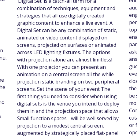
enh
‘Digital Set’ is a catch-all term for a
aud
combination of techniques, equipment and
eng
strategies that all use digitally created
per
graphic content to enhance a live event. A
top
Digital Set can be any combination of static,
ena
animated or video content displayed on
par
screens, projected on surfaces or animated
un
ask
across LED lighting fixtures. The options
nu,
ans
with projection alone are almost limitless!
gue
With one projector you can present an
eve
animation on a central screen all the while
he
clo
projection static branding on two peripheral
the
the
screens. Set the scene of your event The
be 
first thing you need to consider when using
no
mob
digital sets is the venue you intend to deploy
Com
them in and the projection space that allows.
a
cut
Small function spaces - will be well served by
or 
projection to a modest central screen,
ope
augmented by strategically placed flat-panel