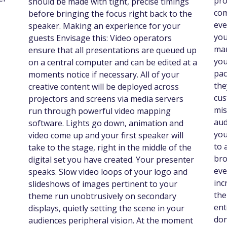
pro
should be made with tight, precise timings
com
before bringing the focus right back to the
eve
speaker. Making an experience for your
you
guests Envisage this: Video operators
mar
ensure that all presentations are queued up
you
on a central computer and can be edited at a
pac
moments notice if necessary. All of your
the
creative content will be deployed across
cus
projectors and screens via media servers
mis
run through powerful video mapping
aud
software. Lights go down, animation and
you
video come up and your first speaker will
to 
take to the stage, right in the middle of the
bro
digital set you have created. Your presenter
eve
speaks. Slow video loops of your logo and
inc
slideshows of images pertinent to your
the
theme run unobtrusively on secondary
ent
displays, quietly setting the scene in your
don
audiences peripheral vision. At the moment