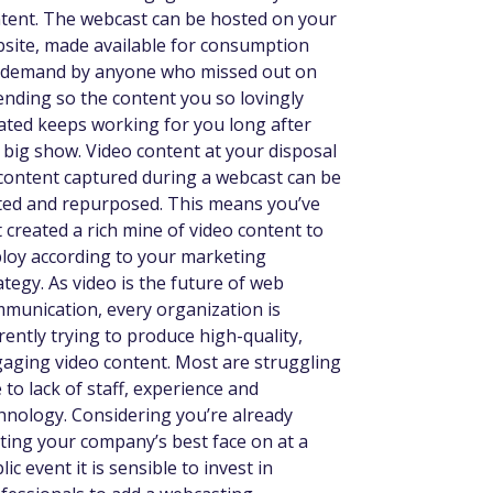
tent. The webcast can be hosted on your
site, made available for consumption
demand by anyone who missed out on
ending so the content you so lovingly
ated keeps working for you long after
 big show. Video content at your disposal
 content captured during a webcast can be
ted and repurposed. This means you’ve
t created a rich mine of video content to
loy according to your marketing
ategy. As video is the future of web
munication, every organization is
rently trying to produce high-quality,
aging video content. Most are struggling
 to lack of staff, experience and
hnology. Considering you’re already
ting your company’s best face on at a
lic event it is sensible to invest in