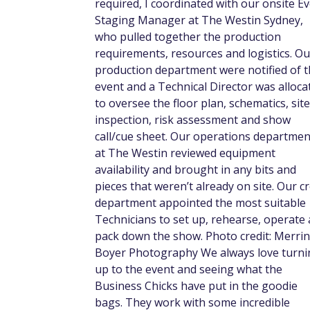
required, I coordinated with our onsite E
Staging Manager at The Westin Sydney,
who pulled together the production
requirements, resources and logistics. Ou
production department were notified of 
event and a Technical Director was alloca
to oversee the floor plan, schematics, site
inspection, risk assessment and show
call/cue sheet. Our operations departmen
at The Westin reviewed equipment
availability and brought in any bits and
pieces that weren’t already on site. Our c
department appointed the most suitable
Technicians to set up, rehearse, operate
pack down the show. Photo credit: Merrin
Boyer Photography We always love turni
up to the event and seeing what the
Business Chicks have put in the goodie
bags. They work with some incredible