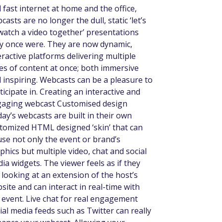
 fast internet at home and the office,
casts are no longer the dull, static ‘let’s
 watch a video together’ presentations
y once were. They are now dynamic,
eractive platforms delivering multiple
es of content at once; both immersive
 inspiring. Webcasts can be a pleasure to
ticipate in. Creating an interactive and
aging webcast Customised design
ay’s webcasts are built in their own
tomized HTML designed ‘skin’ that can
se not only the event or brand’s
phics but multiple video, chat and social
ia widgets. The viewer feels as if they
 looking at an extension of the host’s
site and can interact in real-time with
 event. Live chat for real engagement
ial media feeds such as Twitter can really