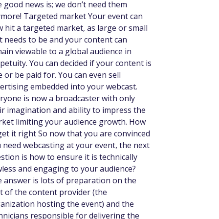
 good news is; we don’t need them
more! Targeted market Your event can
 hit a targeted market, as large or small
it needs to be and your content can
ain viewable to a global audience in
petuity. You can decided if your content is
e or be paid for. You can even sell
ertising embedded into your webcast.
ryone is now a broadcaster with only
ir imagination and ability to impress the
ket limiting your audience growth. How
get it right So now that you are convinced
 need webcasting at your event, the next
stion is how to ensure it is technically
wless and engaging to your audience?
 answer is lots of preparation on the
t of the content provider (the
anization hosting the event) and the
hnicians responsible for delivering the