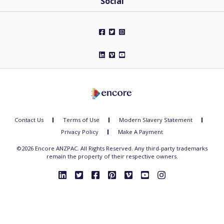
Social
Contact Us
Terms of Use
Modern Slavery Statement
Privacy Policy
Make A Payment
©2026 Encore ANZPAC. All Rights Reserved. Any third-party trademarks
remain the property of their respective owners.