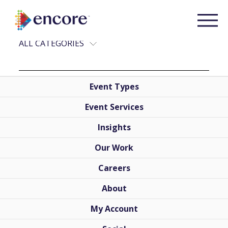
RECENT POSTS
ALL CATEGORIES
Event Types
Event Services
Insights
Our Work
Careers
About
My Account