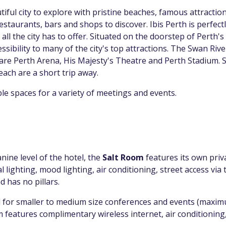
tiful city to explore with pristine beaches, famous attractio
staurants, bars and shops to discover. Ibis Perth is perfectl
all the city has to offer. Situated on the doorstep of Perth's c
ssibility to many of the city's top attractions. The Swan Riv
 are Perth Arena, His Majesty's Theatre and Perth Stadium. 
ach are a short trip away.
ible spaces for a variety of meetings and events.
ine level of the hotel, the
Salt Room
features its own priv
 lighting, mood lighting, air conditioning, street access via 
d has no pillars.
l for smaller to medium size conferences and events (maxim
features complimentary wireless internet, air conditioning