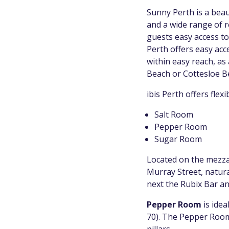
Sunny Perth is a beau
and a wide range of re
guests easy access to 
Perth offers easy acce
within easy reach, as
Beach or Cottesloe Be
ibis Perth offers flex
Salt Room
Pepper Room
Sugar Room
Located on the mezzan
Murray Street, natural
next the Rubix Bar an
Pepper Room
is idea
70). The Pepper Room 