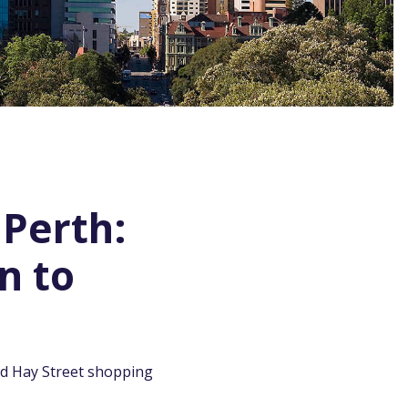
 Perth:
n to
and Hay Street shopping