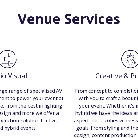
Venue Services
io Visual
Creative & P
rge range of specialised AV
From concept to completion
ment to power your event at
with you to craft a beaut
e. From the best in lighting,
your event. Whether it's i
design and more we offer a
hybrid we have the ideas an
duction solution for live,
aspect into a cohesive mess
nd hybrid events.
goals. From styling and th
design, content production 