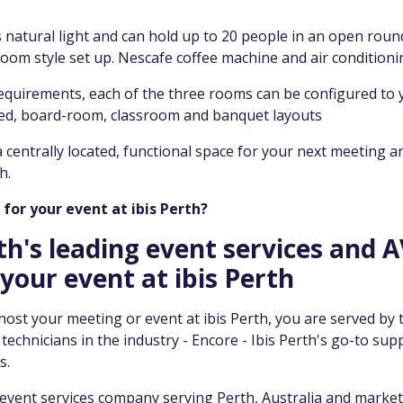
 natural light and can hold up to 20 people in an open round
oom style set up. Nescafe coffee machine and air conditioni
quirements, each of the three rooms can be configured to 
ped, board-room, classroom and banquet layouts
 a centrally located, functional space for your next meeting a
h.
for your event at ibis Perth?
th's leading event services and A
your event at ibis Perth
st your meeting or event at ibis Perth, you are served by 
echnicians in the industry - Encore - Ibis Perth's go-to supp
s.
 event services company serving Perth, Australia and marke