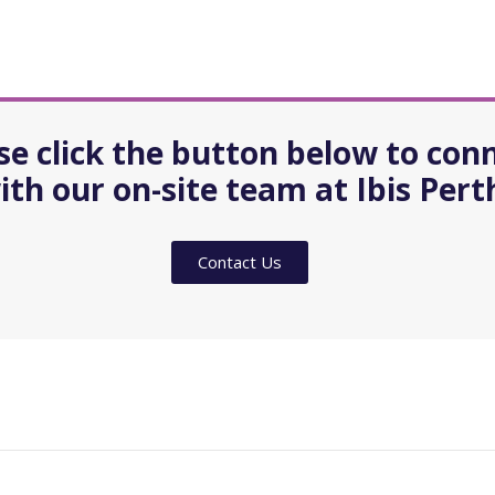
se click the button below to con
ith our on-site team at Ibis Pert
Contact Us