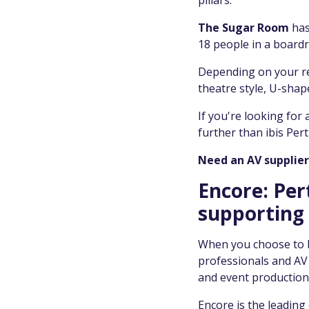
pillars.
The Sugar Room
has
18 people in a boardr
Depending on your re
theatre style, U-sha
If you're looking for
further than ibis Pert
Need an AV supplier 
Encore: Per
supporting 
When you choose to ho
professionals and AV t
and event production
Encore is the leading