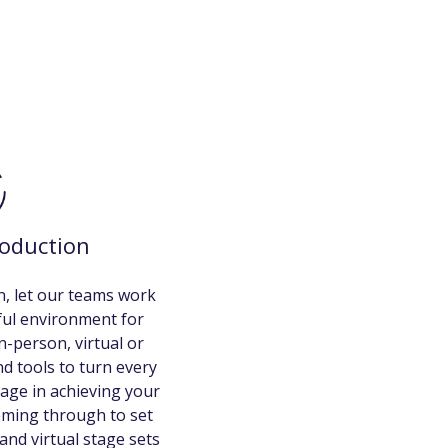
roduction
, let our teams work
iful environment for
n-person, virtual or
d tools to turn every
age in achieving your
eming through to set
and virtual stage sets