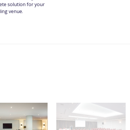
te solution for your
ding venue.