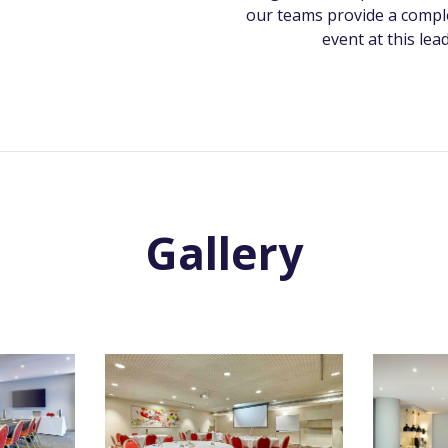
our teams provide a comple
event at this lea
Gallery