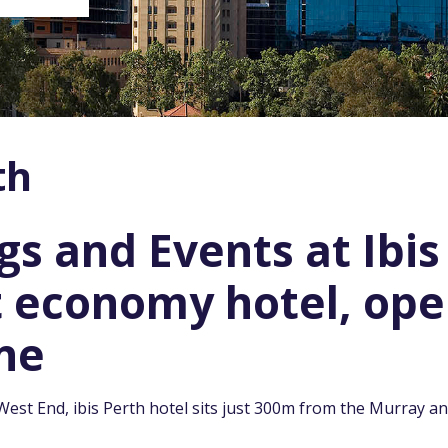
th
s and Events at Ibis
t economy hotel, ope
ne
West End, ibis Perth hotel sits just 300m from the Murray 