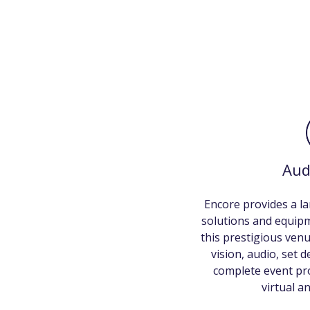
Aud
Encore provides a la
solutions and equip
this prestigious venu
vision, audio, set 
complete event pro
virtual a