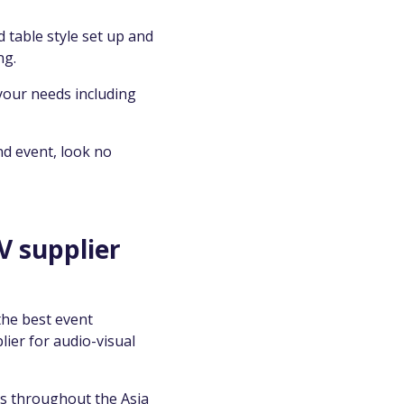
 table style set up and
ng.
your needs including
nd event, look no
V supplier
the best event
lier for audio-visual
ts throughout the Asia