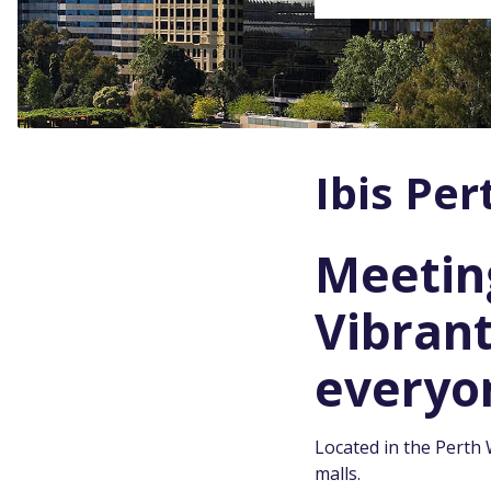
Ibis Per
Meeting
Vibran
everyo
Located in the Perth 
malls.