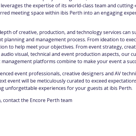
e leverages the expertise of its world-class team and cuttin
red meeting space within ibis Perth into an engaging exper
.
epth of creative, production, and technology services can 
ent planning and management process. From ideation to execu
ion to help meet your objectives. From event strategy, creat
 audio visual, technical and event production aspects, our 
t management platforms combine to make your event a suc
enced event professionals, creative designers and AV techni
next event will be meticulously curated to exceed expectatio
ing unforgettable experiences for your guests at ibis Perth.
, contact the Encore Perth team