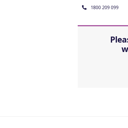
1800 209 099
Plea
w