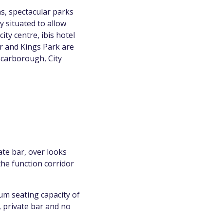
ns, spectacular parks
y situated to allow
ity centre, ibis hotel
er and Kings Park are
Scarborough, City
ate bar, over looks
the function corridor
um seating capacity of
, private bar and no