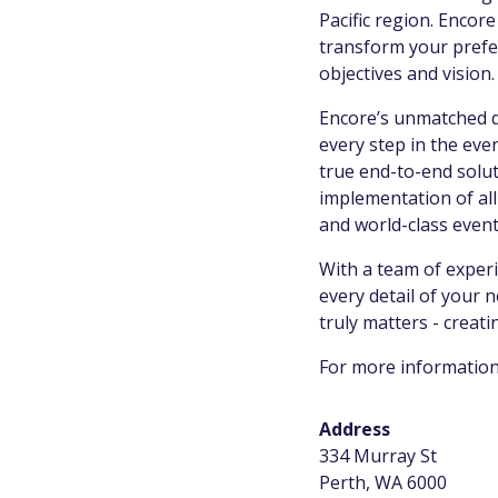
Pacific region. Encor
transform your prefer
objectives and vision
Encore’s unmatched d
every step in the ev
true end-to-end solut
implementation of all
and world-class even
With a team of experi
every detail of your 
truly matters - creat
For more information
Address
334 Murray St
Perth, WA 6000