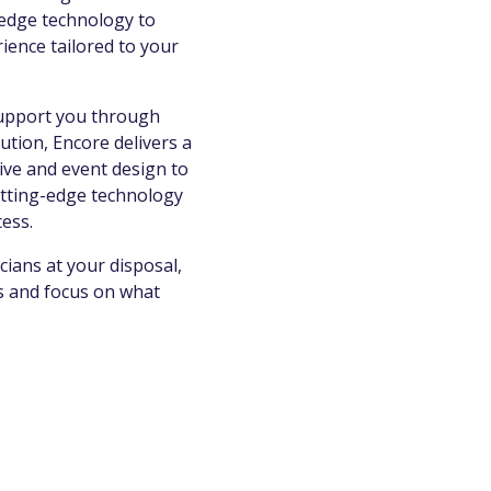
g-edge technology to
ience tailored to your
support you through
tion, Encore delivers a
ive and event design to
cutting-edge technology
cess.
cians at your disposal,
ns and focus on what