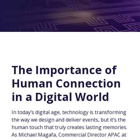
The Importance of
Human Connection
in a Digital World
In today’s digital age, technology is transforming
the way we design and deliver events, but it’s the
human touch that truly creates lasting memories.
As Michael Magafa, Commercial Director APAC at