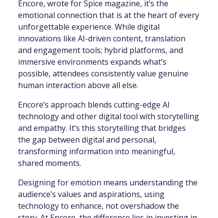
Encore, wrote for Spice magazine, it’s the
emotional connection that is at the heart of every
unforgettable experience. While digital
innovations like AI-driven content, translation
and engagement tools; hybrid platforms, and
immersive environments expands what’s
possible, attendees consistently value genuine
human interaction above all else.
Encore’s approach blends cutting-edge AI
technology and other digital tool with storytelling
and empathy. It’s this storytelling that bridges
the gap between digital and personal,
transforming information into meaningful,
shared moments.
Designing for emotion means understanding the
audience’s values and aspirations, using
technology to enhance, not overshadow the
story. At Encore, the difference lies in investing in