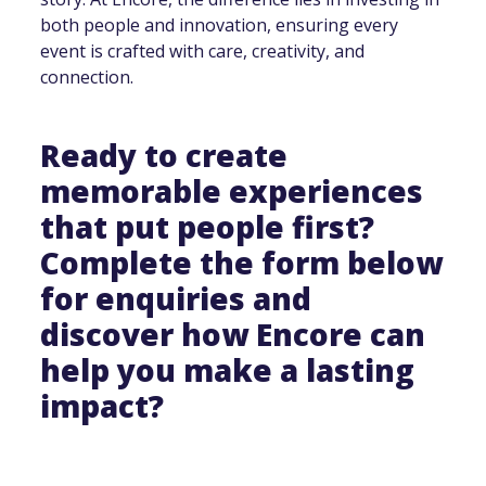
both people and innovation, ensuring every
event is crafted with care, creativity, and
connection.
Ready to create
memorable experiences
that put people first?
Complete the form below
for enquiries and
discover how Encore can
help you make a lasting
impact?