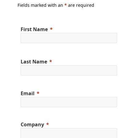
Fields marked with an
*
are required
First Name
Last Name
Email
Company