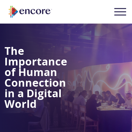
The
Importance
of Human
Connection
in a Digital
World