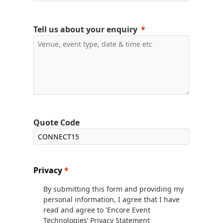
Tell us about your enquiry
Quote Code
Privacy
*
By submitting this form and providing my
personal information, I agree that I have
read and agree to 'Encore Event
Technologies’ Privacy Statement