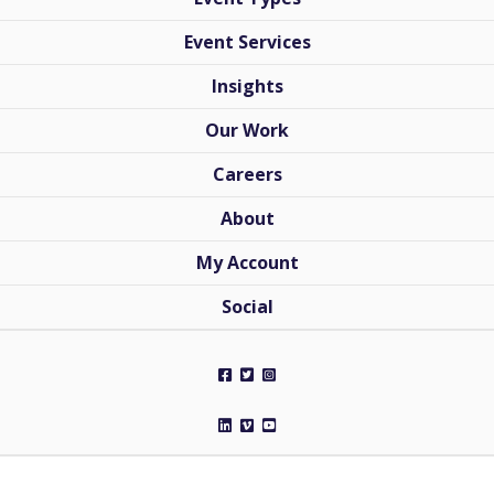
Event Services
Insights
Our Work
Careers
About
My Account
Social