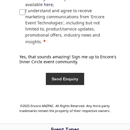
available
here
;
I understand and agree to receive
marketing communications from 'Encore
Event Technologies', including but not
limited to, product/service updates,
promotional offers, industry news and
*
insights.
Yes, that sounds amazing! Sign me up to Encore's
Inner Circle event community.
Send Enquiry
©2025 Encore ANZPAC. All Rights Reserved. Any third-party
trademarks remain the property of their respective owners.
Event Types