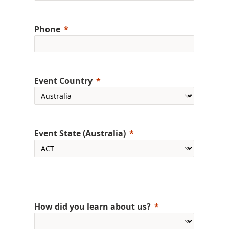
Phone
Event Country
Event State (Australia)
How did you learn about us?